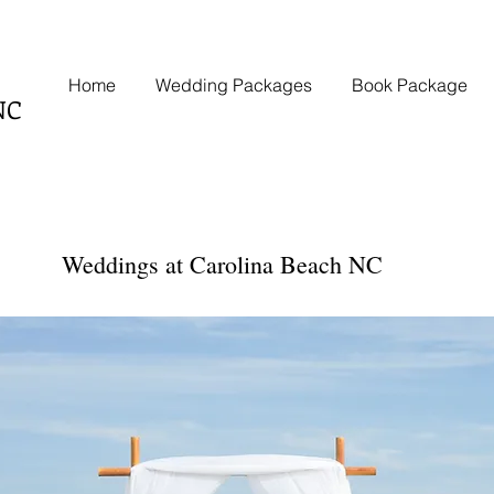
Home
Wedding Packages
Book Package
NC
Weddings at Carolina Beach NC