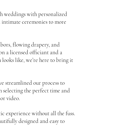
ch weddings with personalized
m intimate ceremonies to more
bors, flowing drapery, and
n a licensed officiant and a
ooks like, we’re here to bring it
ve streamlined our process to
 selecting the perfect time and
 or video.
 experience without all the fuss.
autifully designed and easy to