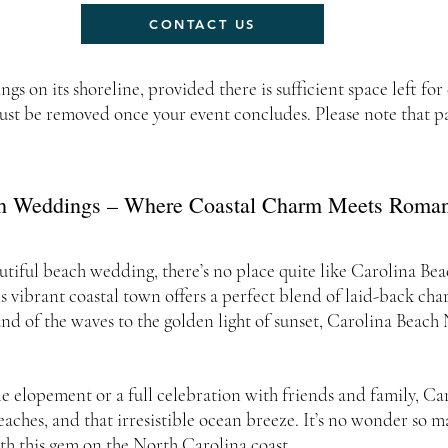
CONTACT US
 on its shoreline, provided there is sufficient space left for
st be removed once your event concludes. Please note that par
h Weddings – Where Coastal Charm Meets Romant
utiful beach wedding, there’s no place quite like Carolina Be
is vibrant coastal town offers a perfect blend of laid-back cha
nd of the waves to the golden light of sunset, Carolina Beac
e elopement or a full celebration with friends and family, C
eaches, and that irresistible ocean breeze. It’s no wonder so 
th this gem on the North Carolina coast.