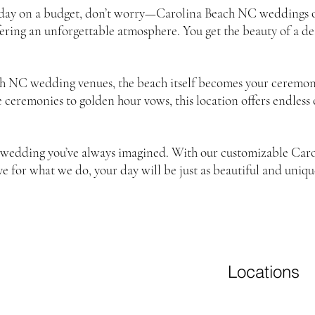
 day on a budget, don’t worry—Carolina Beach NC weddings on
offering an unforgettable atmosphere. You get the beauty of a 
h NC wedding venues, the beach itself becomes your ceremon
se ceremonies to golden hour vows, this location offers endless
ch wedding you’ve always imagined. With our customizable C
ve for what we do, your day will be just as beautiful and unique
Locations