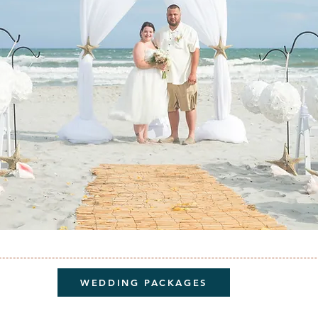
WEDDING PACKAGES