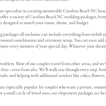
we specialize in creating memorable Carolina Beach NC bea
 offer a variety of Carolina Beach NC wedding packages, fro
ly designed to match your vision, theme, and budget.
ackages all-inclusive can include everything from stylish ar
fessional coordination and ceremony setup. You can even add o
ture every moment of your special day. Whatever your dream l
roblem. Most of our couples travel from other areas, and we’
-free—even from afar. We’ll walk you through every step, from
etails, and helping with additional vendors like cakes, flowers,
e especially popular for couples who want a private, romantic
 or a small circle of loved ones, our elopement packages are be