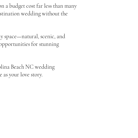
 a budget cost far less than many
destination wedding without the
y space—natural, scenic, and
 opportunities for stunning
arolina Beach NC wedding
 as your love story.