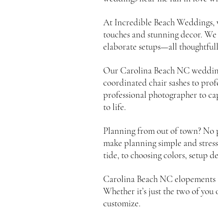
At Incredible Beach Weddings, 
touches and stunning decor. We
elaborate setups—all thoughtful
Our Carolina Beach NC wedding p
coordinated chair sashes to pro
professional photographer to cap
to life.
Planning from out of town? No p
make planning simple and stress
tide, to choosing colors, setup d
Carolina Beach NC elopements ar
Whether it’s just the two of you
customize.