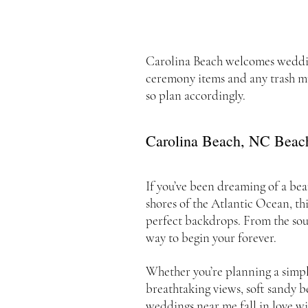
Carolina Beach welcomes weddings
ceremony items and any trash mu
so plan accordingly.
Carolina Beach, NC Beac
If you’ve been dreaming of a bea
shores of the Atlantic Ocean, th
perfect backdrops. From the sou
way to begin your forever.
Whether you’re planning a simpl
breathtaking views, soft sandy b
weddings near me fall in love wi