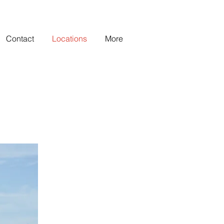
Contact
Locations
More