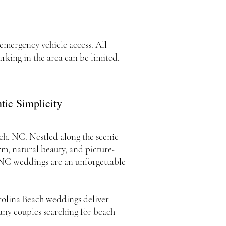
 emergency vehicle access. All
king in the area can be limited,
ic Simplicity
ach, NC. Nestled along the scenic
rm, natural beauty, and picture-
h NC weddings are an unforgettable
arolina Beach weddings deliver
many couples searching for beach