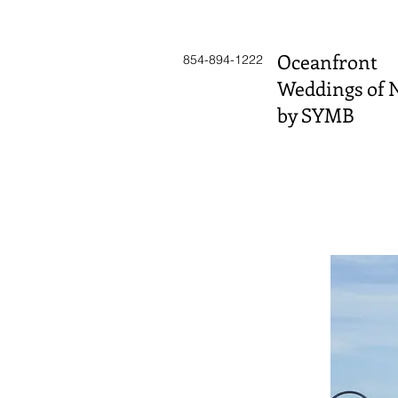
Oceanfront
854-894-1222
Weddings of 
by SYMB