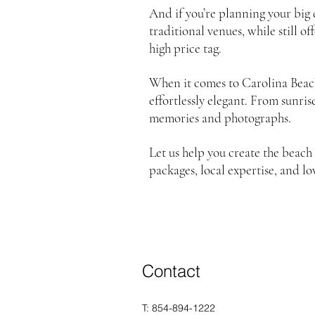
And if you’re planning your big
traditional venues, while still 
high price tag.
When it comes to Carolina Beac
effortlessly elegant. From sunri
memories and photographs.
Let us help you create the bea
packages, local expertise, and lo
Contact
T: 854-894-1222