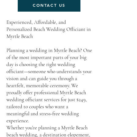
CONTACT US
Experienced, Affordable, and
Personalized Beach Wedding Officiant in
Myrtle Beach
Planning a wedding in Myrtle Beach? One
of the most important parts of your big
day is choosing the right wedding
officiant—someone who understands your
vision and can guide you through a
heartfelt, memorable ceremony. We
proudly offer professional Myrtle Beach
wedding officiant services for just $249,
tailored to couples who want a
meaningful and stress-free wedding
experience.
Whether you’re planning a Myrtle Beach
beach wedding, a destination elopement,