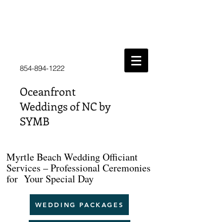
854-894-1222
Oceanfront
Weddings of NC by
SYMB
Myrtle Beach Wedding Officiant
Services – Professional Ceremonies
for Your Special Day
WEDDING PACKAGES