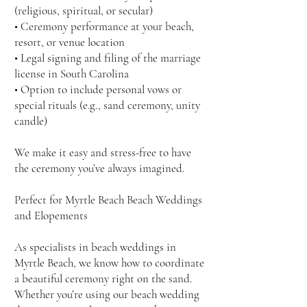
(religious, spiritual, or secular)
• Ceremony performance at your beach,
resort, or venue location
• Legal signing and filing of the marriage
license in South Carolina
• Option to include personal vows or
special rituals (e.g., sand ceremony, unity
candle)
We make it easy and stress-free to have
the ceremony you’ve always imagined.
Perfect for Myrtle Beach Beach Weddings
and Elopements
As specialists in beach weddings in
Myrtle Beach, we know how to coordinate
a beautiful ceremony right on the sand.
Whether you’re using our beach wedding