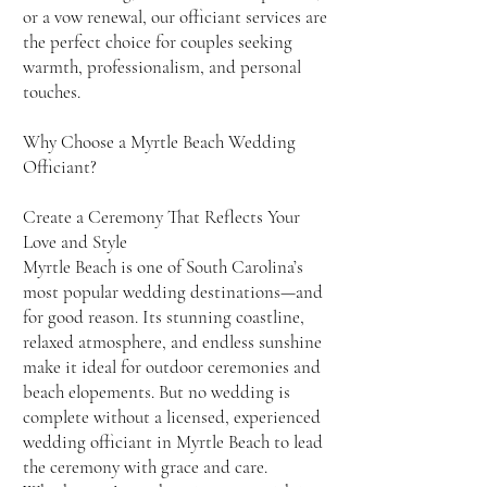
or a vow renewal, our officiant services are
the perfect choice for couples seeking
warmth, professionalism, and personal
touches.
Why Choose a Myrtle Beach Wedding
Officiant?
Create a Ceremony That Reflects Your
Love and Style
Myrtle Beach is one of South Carolina’s
most popular wedding destinations—and
for good reason. Its stunning coastline,
relaxed atmosphere, and endless sunshine
make it ideal for outdoor ceremonies and
beach elopements. But no wedding is
complete without a licensed, experienced
wedding officiant in Myrtle Beach to lead
the ceremony with grace and care.