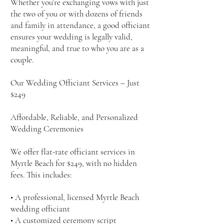
Whether you’re exchanging vows with just
the two of you or with dozens of friends
and family in attendance, a good officiant
ensures your wedding is legally valid,
meaningful, and true to who you are as a
couple.
Our Wedding Officiant Services – Just
$249
Affordable, Reliable, and Personalized
Wedding Ceremonies
We offer flat-rate officiant services in
Myrtle Beach for $249, with no hidden
fees. This includes:
• A professional, licensed Myrtle Beach
wedding officiant
• A customized ceremony script