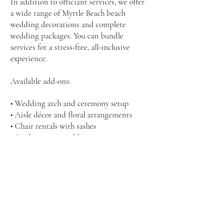
In addition to officiant services, we offer
a wide range of Myrtle Beach beach
wedding decorations and complete
wedding packages. You can bundle
services for a stress-free, all-inclusive
experience.
Available add-ons:
• Wedding arch and ceremony setup
• Aisle décor and floral arrangements
• Chair rentals with sashes
• Sand ceremony table
• Professional photography
• On-site coordination
Ask about our package deals that include
everything you need for a stunning beach
wedding.