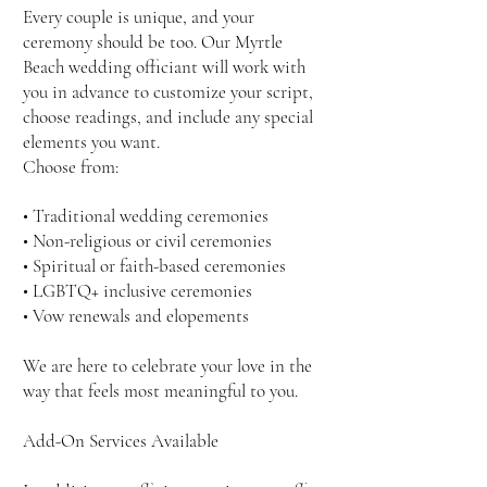
Every couple is unique, and your
ceremony should be too. Our Myrtle
Beach wedding officiant will work with
you in advance to customize your script,
choose readings, and include any special
elements you want.
Choose from:
• Traditional wedding ceremonies
• Non-religious or civil ceremonies
• Spiritual or faith-based ceremonies
• LGBTQ+ inclusive ceremonies
• Vow renewals and elopements
We are here to celebrate your love in the
way that feels most meaningful to you.
Add-On Services Available