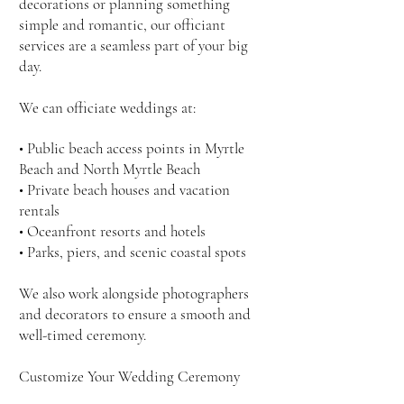
decorations or planning something
simple and romantic, our officiant
services are a seamless part of your big
day.
We can officiate weddings at:
• Public beach access points in Myrtle
Beach and North Myrtle Beach
• Private beach houses and vacation
rentals
• Oceanfront resorts and hotels
• Parks, piers, and scenic coastal spots
We also work alongside photographers
and decorators to ensure a smooth and
well-timed ceremony.
Customize Your Wedding Ceremony