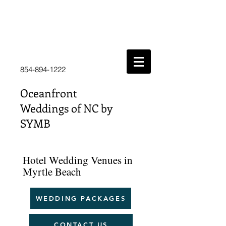
854-894-1222
Oceanfront
Weddings of NC by
SYMB
Hotel Wedding Venues in
Myrtle Beach
WEDDING PACKAGES
CONTACT US