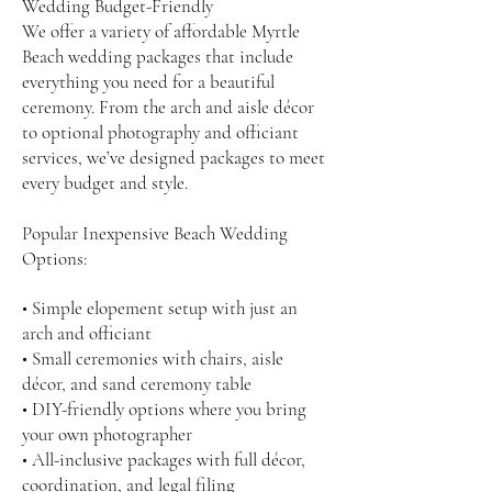
Wedding Budget-Friendly
We offer a variety of affordable Myrtle
Beach wedding packages that include
everything you need for a beautiful
ceremony. From the arch and aisle décor
to optional photography and officiant
services, we’ve designed packages to meet
every budget and style.
Popular Inexpensive Beach Wedding
Options:
• Simple elopement setup with just an
arch and officiant
• Small ceremonies with chairs, aisle
décor, and sand ceremony table
• DIY-friendly options where you bring
your own photographer
• All-inclusive packages with full décor,
coordination, and legal filing