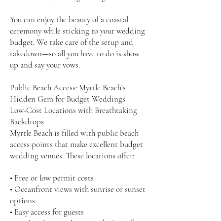
You can enjoy the beauty of a coastal
ceremony while sticking to your wedding
budget. We take care of the setup and
takedown—so all you have to do is show
up and say your vows.
Public Beach Access: Myrtle Beach’s
Hidden Gem for Budget Weddings
Low-Cost Locations with Breathtaking
Backdrops
Myrtle Beach is filled with public beach
access points that make excellent budget
wedding venues. These locations offer:
• Free or low permit costs
• Oceanfront views with sunrise or sunset
options
• Easy access for guests