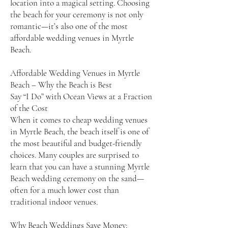
location into a magical setting. Choosing
the beach for your ceremony is not only
romantic—it’s also one of the most
affordable wedding venues in Myrtle
Beach.
Affordable Wedding Venues in Myrtle
Beach – Why the Beach is Best
Say “I Do” with Ocean Views at a Fraction
of the Cost
When it comes to cheap wedding venues
in Myrtle Beach, the beach itself is one of
the most beautiful and budget-friendly
choices. Many couples are surprised to
learn that you can have a stunning Myrtle
Beach wedding ceremony on the sand—
often for a much lower cost than
traditional indoor venues.
Why Beach Weddings Save Money: