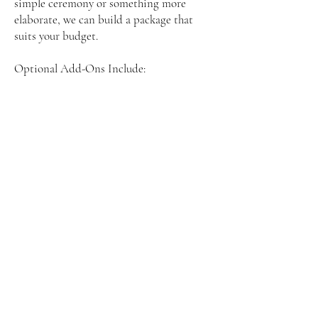
simple ceremony or something more
elaborate, we can build a package that
suits your budget.
Optional Add-Ons Include:
• Licensed wedding officiant
• Professional beach photographer
• Music for your ceremony
• Day-of coordination
• Filing of marriage license paperwork
You get professional support without the
high price tag, and your beach wedding
looks and feels beautiful.
Myrtle Beach Weddings on a Budget –
Real Love, Real Savings
Many couples worry that planning a