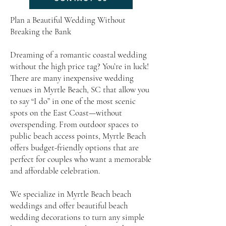
Plan a Beautiful Wedding Without
Breaking the Bank
Dreaming of a romantic coastal wedding
without the high price tag? You’re in luck!
There are many inexpensive wedding
venues in Myrtle Beach, SC that allow you
to say “I do” in one of the most scenic
spots on the East Coast—without
overspending. From outdoor spaces to
public beach access points, Myrtle Beach
offers budget-friendly options that are
perfect for couples who want a memorable
and affordable celebration.
We specialize in Myrtle Beach beach
weddings and offer beautiful beach
wedding decorations to turn any simple