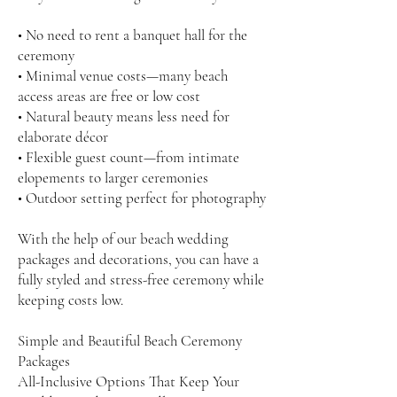
• No need to rent a banquet hall for the
ceremony
• Minimal venue costs—many beach
access areas are free or low cost
• Natural beauty means less need for
elaborate décor
• Flexible guest count—from intimate
elopements to larger ceremonies
• Outdoor setting perfect for photography
With the help of our beach wedding
packages and decorations, you can have a
fully styled and stress-free ceremony while
keeping costs low.
Simple and Beautiful Beach Ceremony
Packages
All-Inclusive Options That Keep Your