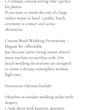
• A relaxed, natural setting that’s perfect
for photos
If you want to avoid the cost of a large
indoor venue or hotel, a public beach
ceremony is a smart and scenic
alternative.
Custom Beach Wedding Decorations –
Elegant Yet Affordable
Just because you’re saving money doesn’t
mean you have to sacrifice style. Our
beach wedding decorations are designed
to create a dreamy atmosphere without
high costs.
Decoration Options Include:
• Bamboo or wooden wedding arches with
drapery
• Aisle décor with lanterns, greenery,