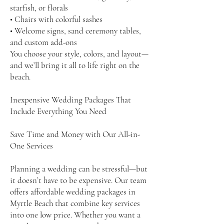
starfish, or florals
• Chairs with colorful sashes
• Welcome signs, sand ceremony tables,
and custom add-ons
You choose your style, colors, and layout—
and we’ll bring it all to life right on the
beach.
Inexpensive Wedding Packages That
Include Everything You Need
Save Time and Money with Our All-in-
One Services
Planning a wedding can be stressful—but
it doesn’t have to be expensive. Our team
offers affordable wedding packages in
Myrtle Beach that combine key services
into one low price. Whether you want a